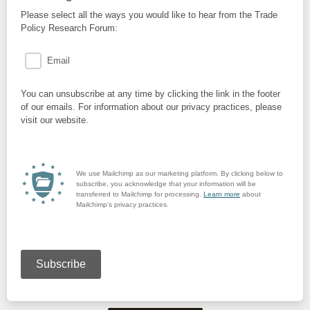
Please select all the ways you would like to hear from the Trade
Policy Research Forum:
Email
You can unsubscribe at any time by clicking the link in the footer
of our emails. For information about our privacy practices, please
visit our website.
We use Mailchimp as our marketing platform. By clicking below to
subscribe, you acknowledge that your information will be
transferred to Mailchimp for processing.
Learn more
about
Mailchimp's privacy practices.