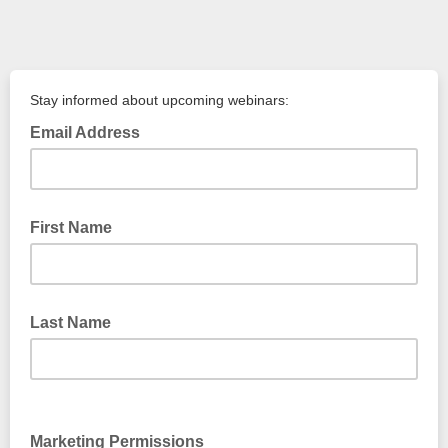
Stay informed about upcoming webinars:
Email Address
First Name
Last Name
Marketing Permissions